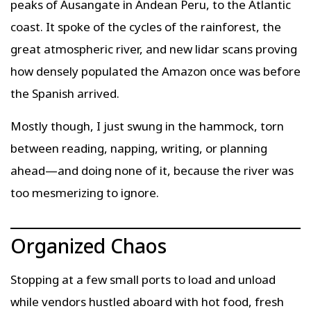
peaks of Ausangate in Andean Peru, to the Atlantic
coast. It spoke of the cycles of the rainforest, the
great atmospheric river, and new lidar scans proving
how densely populated the Amazon once was before
the Spanish arrived.
Mostly though, I just swung in the hammock, torn
between reading, napping, writing, or planning
ahead—and doing none of it, because the river was
too mesmerizing to ignore.
Organized Chaos
Stopping at a few small ports to load and unload
while vendors hustled aboard with hot food, fresh