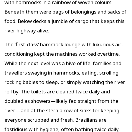
with hammocks in a rainbow of woven colours.
Beneath them were bags of belongings and sacks of
food. Below decks a jumble of cargo that keeps this
river highway alive.
The ‘first-class’ hammock lounge with luxurious air-
conditioning kept the machines worked overtime.
While the next level was a hive of life: families and
travellers swaying in hammocks, eating, scrolling,
rocking babies to sleep, or simply watching the river
roll by. The toilets are cleaned twice daily and
doubled as showers—likely fed straight from the
river—and at the stern a row of sinks for keeping
everyone scrubbed and fresh. Brazilians are
fastidious with hygiene, often bathing twice daily,