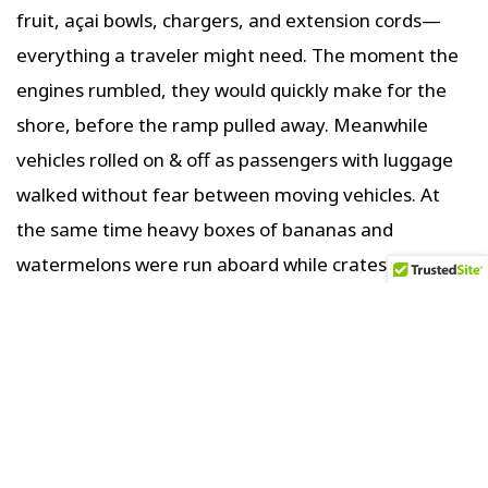
fruit, açai bowls, chargers, and extension cords—
everything a traveler might need. The moment the
engines rumbled, they would quickly make for the
shore, before the ramp pulled away. Meanwhile
vehicles rolled on & off as passengers with luggage
walked without fear between moving vehicles. At
the same time heavy boxes of bananas and
watermelons were run aboard while crates of beer
and soda were offloaded. It was organized chaos,
but nobody is yelling or getting upset with one
another.
Beyond the ports, the scenery flattened again—
river, a narrow band of trees, then sky. A landscape