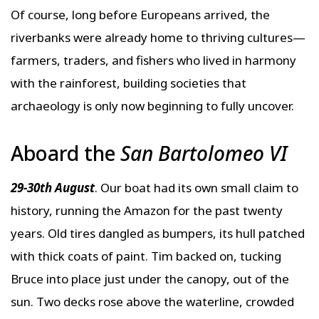
Of course, long before Europeans arrived, the
riverbanks were already home to thriving cultures—
farmers, traders, and fishers who lived in harmony
with the rainforest, building societies that
archaeology is only now beginning to fully uncover.
Aboard the
San Bartolomeo VI
29-30th August
. Our boat had its own small claim to
history, running the Amazon for the past twenty
years. Old tires dangled as bumpers, its hull patched
with thick coats of paint. Tim backed on, tucking
Bruce into place just under the canopy, out of the
sun. Two decks rose above the waterline, crowded