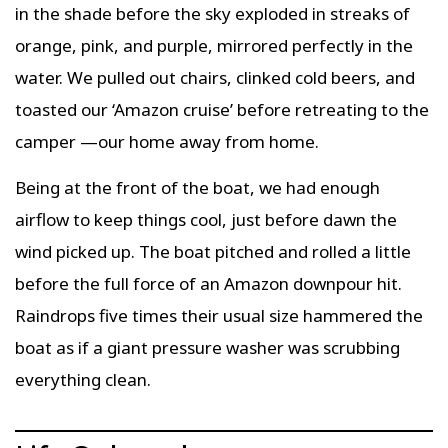
in the shade before the sky exploded in streaks of
orange, pink, and purple, mirrored perfectly in the
water. We pulled out chairs, clinked cold beers, and
toasted our ‘Amazon cruise’ before retreating to the
camper —our home away from home.
Being at the front of the boat, we had enough
airflow to keep things cool, just before dawn the
wind picked up. The boat pitched and rolled a little
before the full force of an Amazon downpour hit.
Raindrops five times their usual size hammered the
boat as if a giant pressure washer was scrubbing
everything clean.