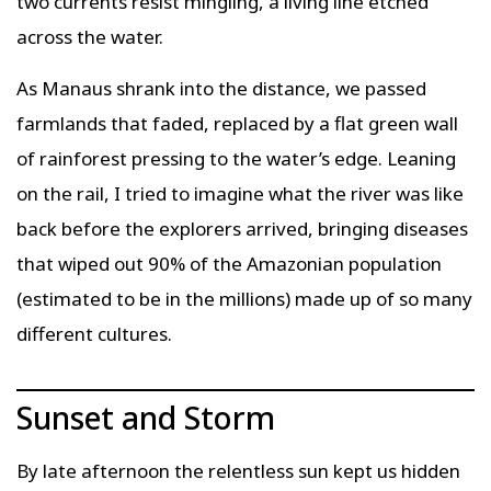
two currents resist mingling, a living line etched
across the water.
As Manaus shrank into the distance, we passed
farmlands that faded, replaced by a flat green wall
of rainforest pressing to the water’s edge. Leaning
on the rail, I tried to imagine what the river was like
back before the explorers arrived, bringing diseases
that wiped out 90% of the Amazonian population
(estimated to be in the millions) made up of so many
different cultures.
Sunset and Storm
By late afternoon the relentless sun kept us hidden