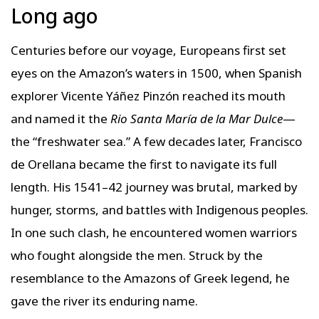
Long ago
Centuries before our voyage, Europeans first set
eyes on the Amazon’s waters in 1500, when Spanish
explorer Vicente Yáñez Pinzón reached its mouth
and named it the
Rio Santa María de la Mar Dulce
—
the “freshwater sea.” A few decades later, Francisco
de Orellana became the first to navigate its full
length. His 1541–42 journey was brutal, marked by
hunger, storms, and battles with Indigenous peoples.
In one such clash, he encountered women warriors
who fought alongside the men. Struck by the
resemblance to the Amazons of Greek legend, he
gave the river its enduring name.