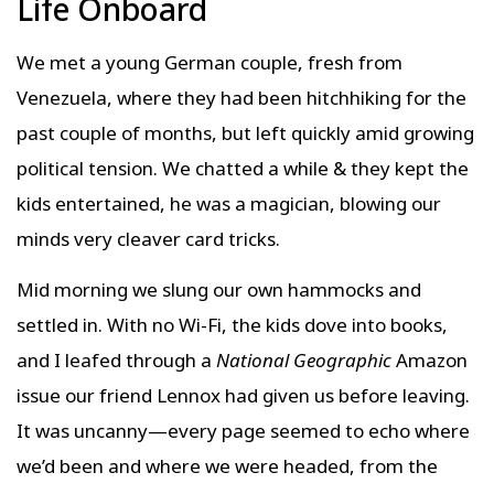
Life Onboard
We met a young German couple, fresh from
Venezuela, where they had been hitchhiking for the
past couple of months, but left quickly amid growing
political tension. We chatted a while & they kept the
kids entertained, he was a magician, blowing our
minds very cleaver card tricks.
Mid morning we slung our own hammocks and
settled in. With no Wi-Fi, the kids dove into books,
and I leafed through a
National Geographic
Amazon
issue our friend Lennox had given us before leaving.
It was uncanny—every page seemed to echo where
we’d been and where we were headed, from the