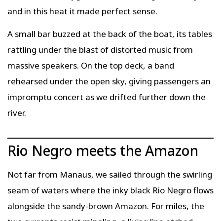
and in this heat it made perfect sense.
A small bar buzzed at the back of the boat, its tables
rattling under the blast of distorted music from
massive speakers. On the top deck, a band
rehearsed under the open sky, giving passengers an
impromptu concert as we drifted further down the
river.
Rio Negro meets the Amazon
Not far from Manaus, we sailed through the swirling
seam of waters where the inky black Rio Negro flows
alongside the sandy-brown Amazon. For miles, the