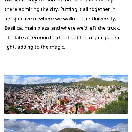
there admiring the city. Putting it all together in
perspective of where we walked, the University,
Basilica, main plaza and where we’d left the truck.
The late afternoon light bathed the city in golden
light, adding to the magic.