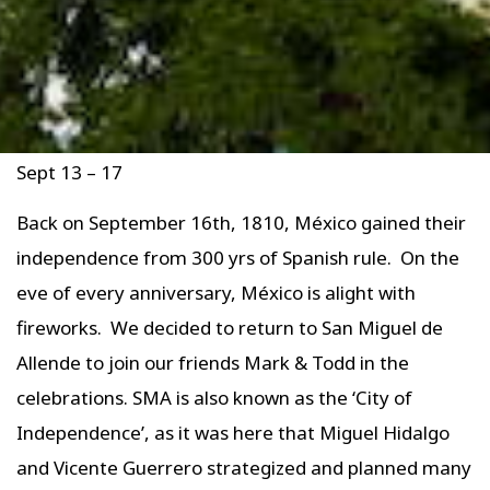
Sept 13 – 17
Back on September 16th, 1810, México gained their
independence from 300 yrs of Spanish rule. On the
eve of every anniversary, México is alight with
fireworks. We decided to return to San Miguel de
Allende to join our friends Mark & Todd in the
celebrations. SMA is also known as the ‘City of
Independence’, as it was here that Miguel Hidalgo
and Vicente Guerrero strategized and planned many