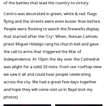
of the battles that lead the country to victory.
Centro was decorated in green, white & red. Flags
flying and the streets were even busier than before.
People were flocking to watch the fireworks display
that started after the ‘Cry’. When, Roman Catholic
priest Miguel Hidalgo rang his church bell and gave
the call to arms that triggered the War of
Independence. At 10pm the sky over the Cathedral
was alight for a solid 20 mins. From our rooftop view
we saw it all and could hear people celebrating
across the city. We had a great few days together
and hope they will come visit us in Baja! (not my
photos)