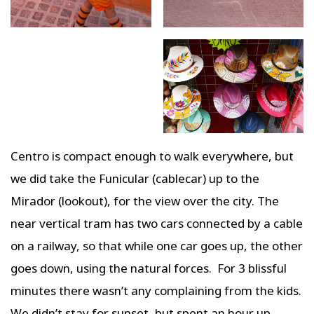
Centro is compact enough to walk everywhere, but
we did take the Funicular (cablecar) up to the
Mirador (lookout), for the view over the city. The
near vertical tram has two cars connected by a cable
on a railway, so that while one car goes up, the other
goes down, using the natural forces. For 3 blissful
minutes there wasn’t any complaining from the kids.
We didn’t stay for sunset, but spent an hour up