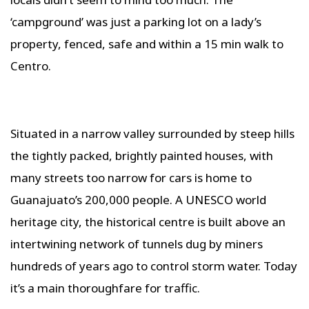
‘campground’ was just a parking lot on a lady’s
property, fenced, safe and within a 15 min walk to
Centro.
Situated in a narrow valley surrounded by steep hills
the tightly packed, brightly painted houses, with
many streets too narrow for cars is home to
Guanajuato’s 200,000 people. A UNESCO world
heritage city, the historical centre is built above an
intertwining network of tunnels dug by miners
hundreds of years ago to control storm water. Today
it’s a main thoroughfare for traffic.