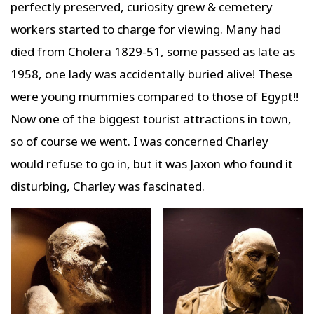
perfectly preserved, curiosity grew & cemetery
workers started to charge for viewing. Many had
died from Cholera 1829-51, some passed as late as
1958, one lady was accidentally buried alive! These
were young mummies compared to those of Egypt!!
Now one of the biggest tourist attractions in town,
so of course we went. I was concerned Charley
would refuse to go in, but it was Jaxon who found it
disturbing, Charley was fascinated.