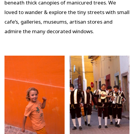
beneath thick canopies of manicured trees. We
loved to wander & explore the tiny streets with small
cafe’s, galleries, museums, artisan stores and
admire the many decorated windows.