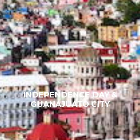
INDEPENDENCE DAY &
GUANAJUATO CITY