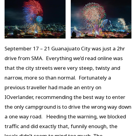
September 17 – 21 Guanajuato City was just a 2hr
drive from SMA. Everything we’d read online was
that the city streets were very steep, twisty and
narrow, more so than normal. Fortunately a
previous traveller had made an entry on
IOverlander, recommending the best way to enter
the only campground is to drive the wrong way down
a one way road. Heeding the warning, we blocked
traffic and did exactly that, funnily enough, the
locals didn’t seem to mind too much. The