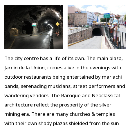
The city centre has a life of its own. The main plaza,
Jardin de la Union, comes alive in the evenings with
outdoor restaurants being entertained by mariachi
bands, serenading musicians, street performers and
wandering vendors. The Baroque and Neoclassical
architecture reflect the prosperity of the silver
mining era. There are many churches & temples
with their own shady plazas shielded from the sun