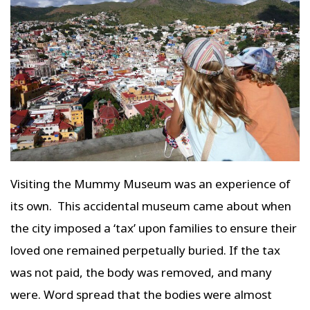
Visiting the Mummy Museum was an experience of
its own. This accidental museum came about when
the city imposed a ‘tax’ upon families to ensure their
loved one remained perpetually buried. If the tax
was not paid, the body was removed, and many
were. Word spread that the bodies were almost