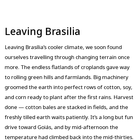
Leaving Brasilia
Leaving Brasília’s cooler climate, we soon found
ourselves travelling through changing terrain once
more. The endless flatlands of croplands gave way
to rolling green hills and farmlands. Big machinery
groomed the earth into perfect rows of cotton, soy,
and corn ready to plant after the first rains. Harvest
done — cotton bales are stacked in fields, and the
freshly tilled earth waits patiently. It’s a long but fun
drive toward Goiás, and by mid-afternoon the
temperature had climbed back into the mid-thirties.