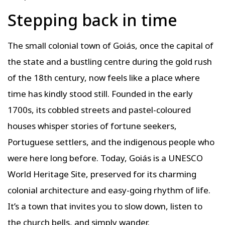
Stepping back in time
The small colonial town of Goiás, once the capital of
the state and a bustling centre during the gold rush
of the 18th century, now feels like a place where
time has kindly stood still. Founded in the early
1700s, its cobbled streets and pastel-coloured
houses whisper stories of fortune seekers,
Portuguese settlers, and the indigenous people who
were here long before. Today, Goiás is a UNESCO
World Heritage Site, preserved for its charming
colonial architecture and easy-going rhythm of life.
It’s a town that invites you to slow down, listen to
the church bells, and simply wander.