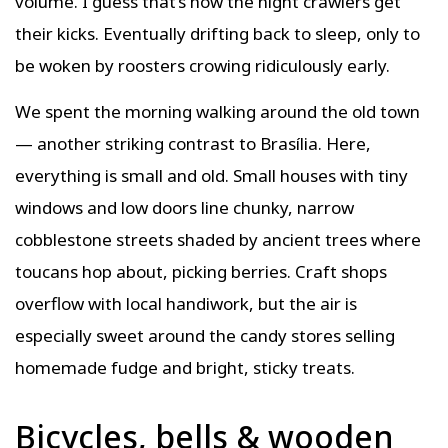
volume. I guess that’s how the night crawlers get
their kicks. Eventually drifting back to sleep, only to
be woken by roosters crowing ridiculously early.
We spent the morning walking around the old town
— another striking contrast to Brasília. Here,
everything is small and old. Small houses with tiny
windows and low doors line chunky, narrow
cobblestone streets shaded by ancient trees where
toucans hop about, picking berries. Craft shops
overflow with local handiwork, but the air is
especially sweet around the candy stores selling
homemade fudge and bright, sticky treats.
Bicycles, bells & wooden