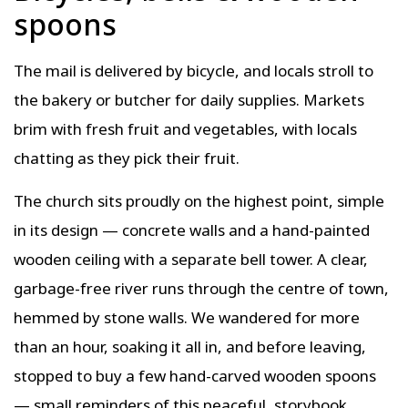
spoons
The mail is delivered by bicycle, and locals stroll to
the bakery or butcher for daily supplies. Markets
brim with fresh fruit and vegetables, with locals
chatting as they pick their fruit.
The church sits proudly on the highest point, simple
in its design — concrete walls and a hand-painted
wooden ceiling with a separate bell tower. A clear,
garbage-free river runs through the centre of town,
hemmed by stone walls. We wandered for more
than an hour, soaking it all in, and before leaving,
stopped to buy a few hand-carved wooden spoons
— small reminders of this peaceful, storybook