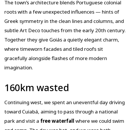
The town’s architecture blends Portuguese colonial
roots with a few unexpected influences — hints of
Greek symmetry in the clean lines and columns, and
subtle Art Deco touches from the early 20th century.
Together they give Goiás a quietly elegant charm,
where timeworn facades and tiled roofs sit
gracefully alongside flashes of more modern
imagination.
160km wasted
Continuing west, we spent an uneventful day driving
toward Cuiabá, aiming to pass through a national
park and visit a
free waterfall
where we could swim