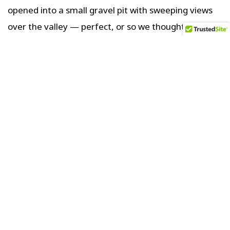
opened into a small gravel pit with sweeping views
over the valley — perfect, or so we thought. Out
came the cold beers and chairs for a blissful but
buggy, sunset unwind.
Twenty mins later we heard two vehicles
approaching quickly. It was the landowner and his
right-hand man. After hearing our story, they shook
their heads saying It wasn’t safe to camp here. That
this road was frequently used by armed smugglers
crossing illegally back and forth from Bolivia. They
insisted we follow them to their secured compound,
where we could stay the night instead.
When we arrived, we met his wife and son, who