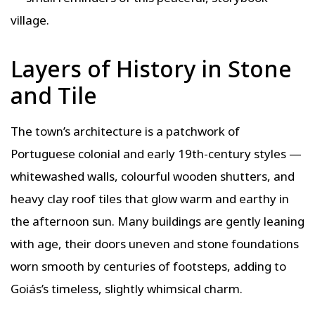
village.
Layers of History in Stone
and Tile
The town’s architecture is a patchwork of
Portuguese colonial and early 19th-century styles —
whitewashed walls, colourful wooden shutters, and
heavy clay roof tiles that glow warm and earthy in
the afternoon sun. Many buildings are gently leaning
with age, their doors uneven and stone foundations
worn smooth by centuries of footsteps, adding to
Goiás’s timeless, slightly whimsical charm.