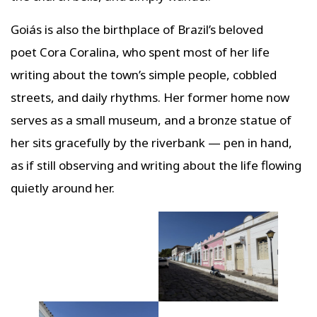
Goiás is also the birthplace of Brazil’s beloved
poet Cora Coralina, who spent most of her life
writing about the town’s simple people, cobbled
streets, and daily rhythms. Her former home now
serves as a small museum, and a bronze statue of
her sits gracefully by the riverbank — pen in hand,
as if still observing and writing about the life flowing
quietly around her.