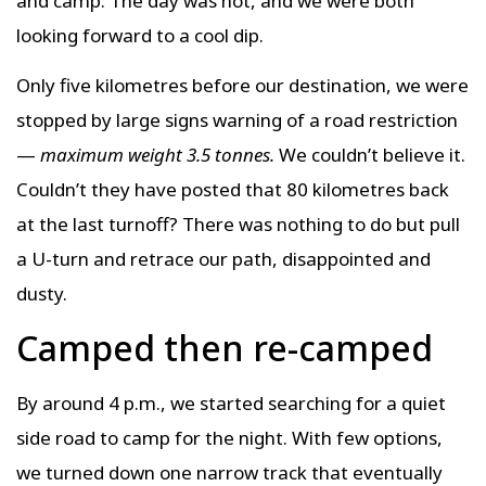
and camp. The day was hot, and we were both
looking forward to a cool dip.
Only five kilometres before our destination, we were
stopped by large signs warning of a road restriction
—
maximum weight 3.5 tonnes.
We couldn’t believe it.
Couldn’t they have posted that 80 kilometres back
at the last turnoff? There was nothing to do but pull
a U-turn and retrace our path, disappointed and
dusty.
Camped then re-camped
By around 4 p.m., we started searching for a quiet
side road to camp for the night. With few options,
we turned down one narrow track that eventually