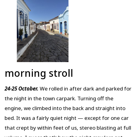
morning stroll
24-25 October.
We rolled in after dark and parked for
the night in the town carpark. Turning off the
engine, we climbed into the back and straight into
bed. It was a fairly quiet night — except for one car
that crept by within feet of us, stereo blasting at full