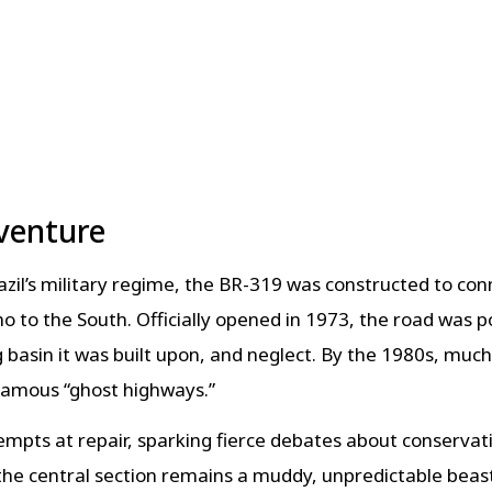
venture
Brazil’s military regime, the BR-319 was constructed t
 to the South. Officially opened in 1973, the road was 
g basin it was built upon, and neglect. By the 1980s, muc
nfamous “ghost highways.”
mpts at repair, sparking fierce debates about conserva
he central section remains a muddy, unpredictable beas