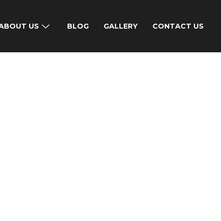
ABOUT US
BLOG
GALLERY
CONTACT US