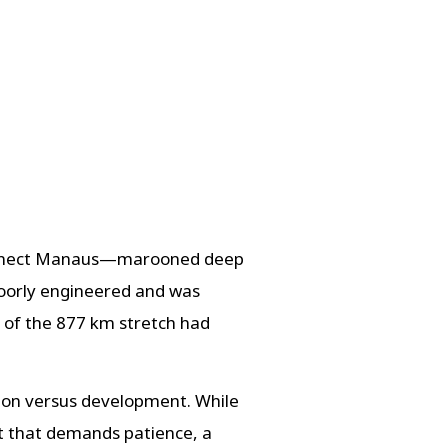
o connect Manaus—marooned deep
poorly engineered and was
h of the 877 km stretch had
tion versus development. While
t that demands patience, a