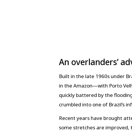
An overlanders’ ad
Built in the late 1960s under 
in the Amazon—with Porto Velho
quickly battered by the floodin
crumbled into one of Brazil’s i
Recent years have brought atte
some stretches are improved, t