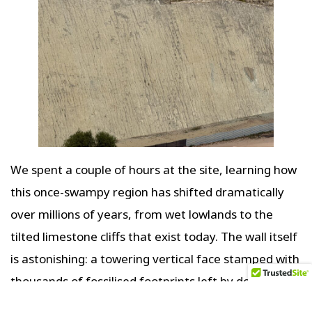
We spent a couple of hours at the site, learning how
this once-swampy region has shifted dramatically
over millions of years, from wet lowlands to the
tilted limestone cliffs that exist today. The wall itself
is astonishing: a towering vertical face stamped with
thousands of fossilised footprints left by dozens of
species—herbivores and carnivores—who once