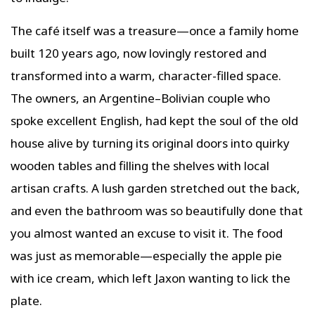
The café itself was a treasure—once a family home
built 120 years ago, now lovingly restored and
transformed into a warm, character-filled space.
The owners, an Argentine–Bolivian couple who
spoke excellent English, had kept the soul of the old
house alive by turning its original doors into quirky
wooden tables and filling the shelves with local
artisan crafts. A lush garden stretched out the back,
and even the bathroom was so beautifully done that
you almost wanted an excuse to visit it. The food
was just as memorable—especially the apple pie
with ice cream, which left Jaxon wanting to lick the
plate.