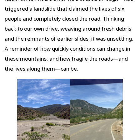
triggered a landslide that claimed the lives of six
people and completely closed the road. Thinking
back to our own drive, weaving around fresh debris
and the remnants of earlier slides, it was unsettling.
A reminder of how quickly conditions can change in
these mountains, and how fragile the roads—and
the lives along them—can be.