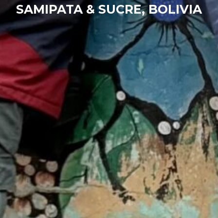
SAMIPATA & SUCRE, BOLIVIA