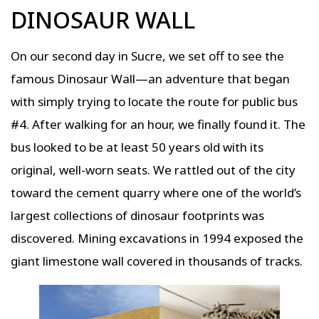
DINOSAUR WALL
On our second day in Sucre, we set off to see the
famous Dinosaur Wall—an adventure that began
with simply trying to locate the route for public bus
#4. After walking for an hour, we finally found it. The
bus looked to be at least 50 years old with its
original, well-worn seats. We rattled out of the city
toward the cement quarry where one of the world’s
largest collections of dinosaur footprints was
discovered. Mining excavations in 1994 exposed the
giant limestone wall covered in thousands of tracks.