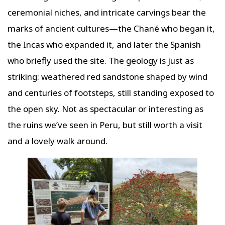
ceremonial niches, and intricate carvings bear the
marks of ancient cultures—the Chané who began it,
the Incas who expanded it, and later the Spanish
who briefly used the site. The geology is just as
striking: weathered red sandstone shaped by wind
and centuries of footsteps, still standing exposed to
the open sky. Not as spectacular or interesting as
the ruins we’ve seen in Peru, but still worth a visit
and a lovely walk around.