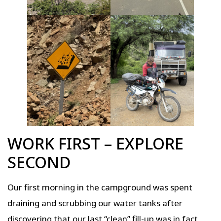
WORK FIRST – EXPLORE
SECOND
Our first morning in the campground was spent
draining and scrubbing our water tanks after
discovering that our last “clean” fill-up was in fact