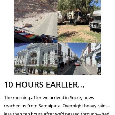
10 HOURS EARLIER…
The morning after we arrived in Sucre, news
reached us from Samaipata. Overnight heavy rain—
less than ten hours after we’d passed through—had