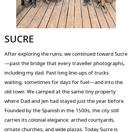
SUCRE
After exploring the ruins, we continued toward Sucre
—past the bridge that every traveller photographs,
including my dad. Past long line-ups of trucks
waiting, sometimes for days for fuel—and into the
old town. We camped at the same tiny property
where Dad and Jen had stayed just the year before.
Founded by the Spanish in the 1500s, the city still
carries its colonial elegance: arched courtyards,
ornate churches, and wide plazas. Today Sucre is