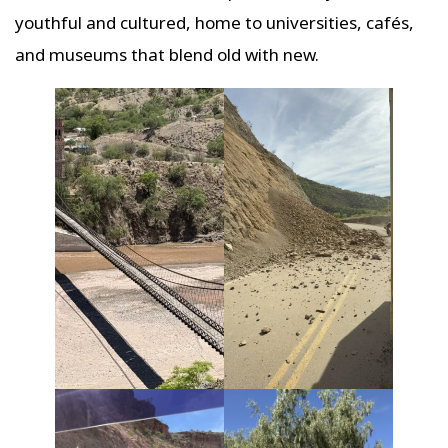
youthful and cultured, home to universities, cafés,
and museums that blend old with new.