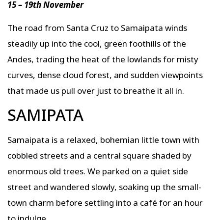
15 – 19th November
The road from Santa Cruz to Samaipata winds
steadily up into the cool, green foothills of the
Andes, trading the heat of the lowlands for misty
curves, dense cloud forest, and sudden viewpoints
that made us pull over just to breathe it all in.
SAMIPATA
Samaipata is a relaxed, bohemian little town with
cobbled streets and a central square shaded by
enormous old trees. We parked on a quiet side
street and wandered slowly, soaking up the small-
town charm before settling into a café for an hour
to indulge.