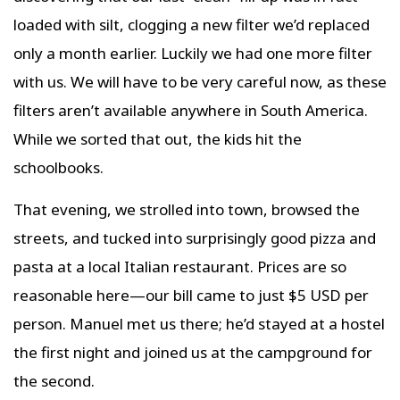
loaded with silt, clogging a new filter we’d replaced
only a month earlier. Luckily we had one more filter
with us. We will have to be very careful now, as these
filters aren’t available anywhere in South America.
While we sorted that out, the kids hit the
schoolbooks.
That evening, we strolled into town, browsed the
streets, and tucked into surprisingly good pizza and
pasta at a local Italian restaurant. Prices are so
reasonable here—our bill came to just $5 USD per
person. Manuel met us there; he’d stayed at a hostel
the first night and joined us at the campground for
the second.