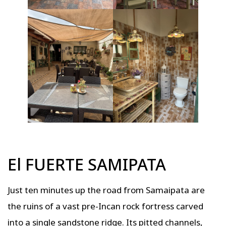
El FUERTE SAMIPATA
Just ten minutes up the road from Samaipata are
the ruins of a vast pre-Incan rock fortress carved
into a single sandstone ridge. Its pitted channels,