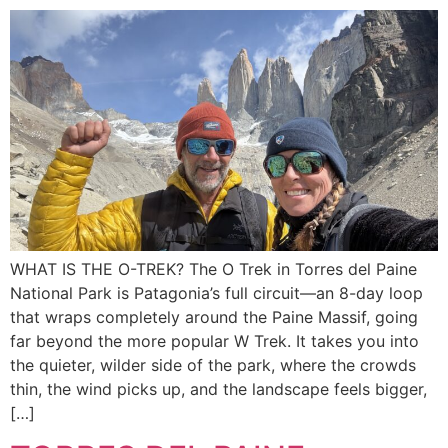
WHAT IS THE O-TREK? The O Trek in Torres del Paine
National Park is Patagonia’s full circuit—an 8-day loop
that wraps completely around the Paine Massif, going
far beyond the more popular W Trek. It takes you into
the quieter, wilder side of the park, where the crowds
thin, the wind picks up, and the landscape feels bigger,
[…]