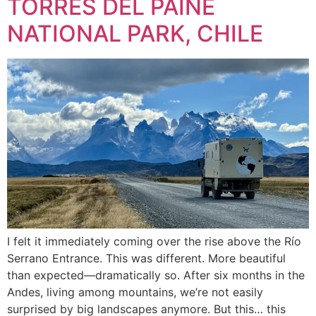
TORRES DEL PAINE
NATIONAL PARK, CHILE
I felt it immediately coming over the rise above the Río
Serrano Entrance. This was different. More beautiful
than expected—dramatically so. After six months in the
Andes, living among mountains, we’re not easily
surprised by big landscapes anymore. But this… this