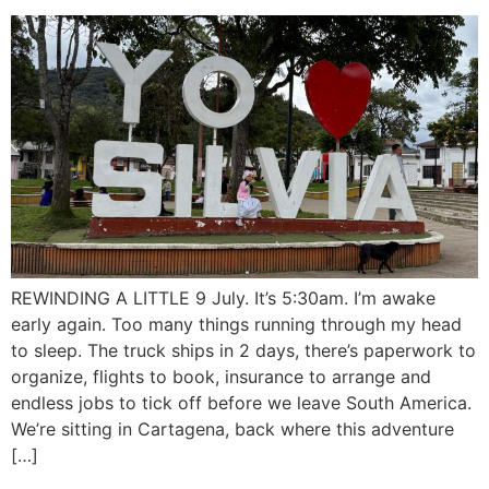
REWINDING A LITTLE 9 July. It’s 5:30am. I’m awake
early again. Too many things running through my head
to sleep. The truck ships in 2 days, there’s paperwork to
organize, flights to book, insurance to arrange and
endless jobs to tick off before we leave South America.
We’re sitting in Cartagena, back where this adventure
[…]