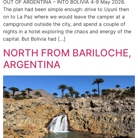
OUT OF ARGENTINA – INTO BOLIVIA 4-9 May 2026.
The plan had been simple enough: drive to Uyuni then
on to La Paz where we would leave the camper at a
campground outside the city, and spend a couple of
nights in a hotel exploring the chaos and energy of the
capital. But Bolivia had […]
NORTH FROM BARILOCHE,
ARGENTINA