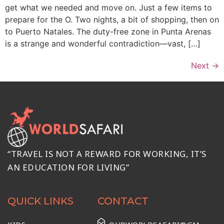
get what we needed and move on. Just a few items to
prepare for the O. Two nights, a bit of shopping, then on
to Puerto Natales. The duty-free zone in Punta Arenas
is a strange and wonderful contradiction—vast, […]
Next
→
“TRAVEL IS NOT A REWARD FOR WORKING, IT’S
AN EDUCATION FOR LIVING”
QUICK LINKS
CONTACT