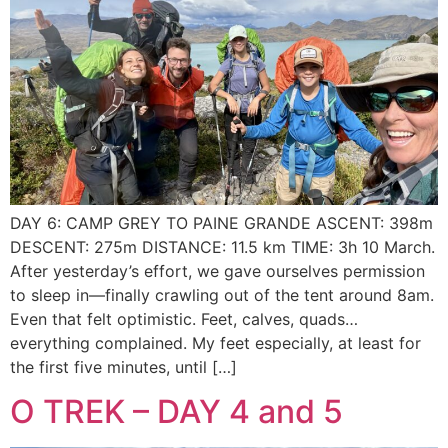
DAY 6: CAMP GREY TO PAINE GRANDE ASCENT: 398m
DESCENT: 275m DISTANCE: 11.5 km TIME: 3h 10 March.
After yesterday’s effort, we gave ourselves permission
to sleep in—finally crawling out of the tent around 8am.
Even that felt optimistic. Feet, calves, quads…
everything complained. My feet especially, at least for
the first five minutes, until […]
O TREK – DAY 4 and 5