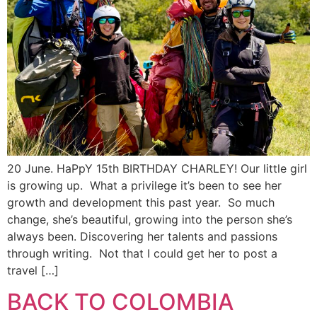
20 June. HaPpY 15th BIRTHDAY CHARLEY! Our little girl
is growing up. What a privilege it’s been to see her
growth and development this past year. So much
change, she’s beautiful, growing into the person she’s
always been. Discovering her talents and passions
through writing. Not that I could get her to post a
travel […]
BACK TO COLOMBIA