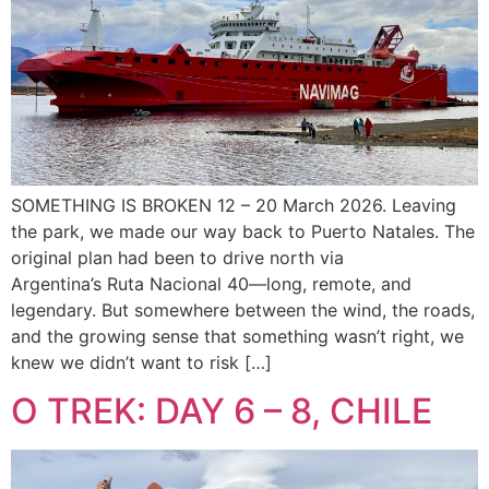
SOMETHING IS BROKEN 12 – 20 March 2026. Leaving
the park, we made our way back to Puerto Natales. The
original plan had been to drive north via
Argentina’s Ruta Nacional 40—long, remote, and
legendary. But somewhere between the wind, the roads,
and the growing sense that something wasn’t right, we
knew we didn’t want to risk […]
O TREK: DAY 6 – 8, CHILE