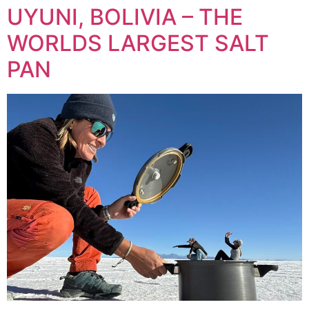
UYUNI, BOLIVIA – THE
WORLDS LARGEST SALT
PAN