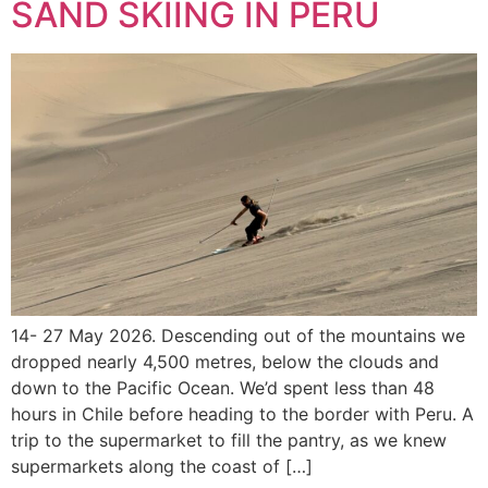
SAND SKIING IN PERU
14- 27 May 2026. Descending out of the mountains we
dropped nearly 4,500 metres, below the clouds and
down to the Pacific Ocean. We’d spent less than 48
hours in Chile before heading to the border with Peru. A
trip to the supermarket to fill the pantry, as we knew
supermarkets along the coast of […]