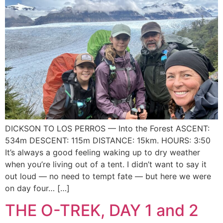
DICKSON TO LOS PERROS — Into the Forest ASCENT:
534m DESCENT: 115m DISTANCE: 15km. HOURS: 3:50
It’s always a good feeling waking up to dry weather
when you’re living out of a tent. I didn’t want to say it
out loud — no need to tempt fate — but here we were
on day four… […]
THE O-TREK, DAY 1 and 2