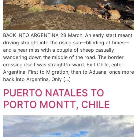
BACK INTO ARGENTINA 28 March. An early start meant
driving straight into the rising sun—blinding at times—
and a near miss with a couple of sheep casually
wandering down the middle of the road. The border
crossing itself was straightforward. Exit Chile, enter
Argentina. First to Migration, then to Aduana, once more
back into Argentina. Only […]
PUERTO NATALES TO
PORTO MONTT, CHILE