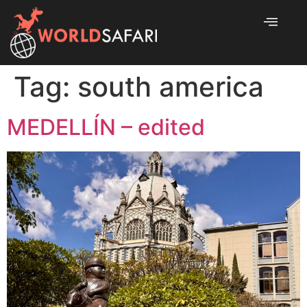
Tag:
south america
MEDELLÍN – edited