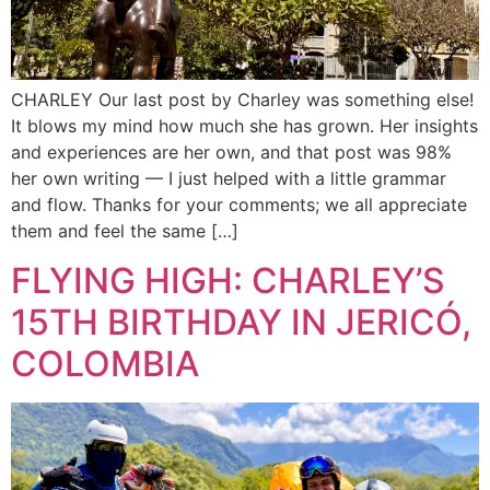
CHARLEY Our last post by Charley was something else!
It blows my mind how much she has grown. Her insights
and experiences are her own, and that post was 98%
her own writing — I just helped with a little grammar
and flow. Thanks for your comments; we all appreciate
them and feel the same […]
FLYING HIGH: CHARLEY’S
15TH BIRTHDAY IN JERICÓ,
COLOMBIA