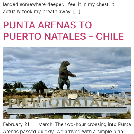
landed somewhere deeper. I feel it in my chest, it
actually took my breath away. […]
PUNTA ARENAS TO
PUERTO NATALES – CHILE
February 21 – 1 March. The two-hour crossing into Punta
Arenas passed quickly. We arrived with a simple plan: