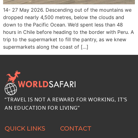
14- 27 May 2026. Descending out of the mountains we
dropped nearly 4,500 metres, below the clouds and
down to the Pacific Ocean. We’d spent less than 48
hours in Chile before heading to the border with Peru. A
trip to the supermarket to fill the pantry, as we knew
supermarkets along the coast of […]
“TRAVEL IS NOT A REWARD FOR WORKING, IT’S
AN EDUCATION FOR LIVING”
QUICK LINKS
CONTACT