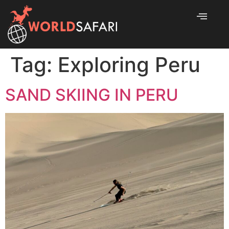
Tag:
Exploring Peru
SAND SKIING IN PERU